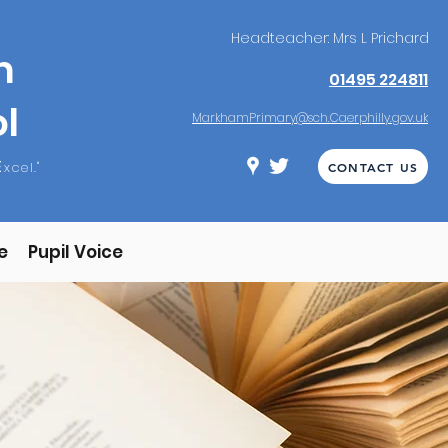
Headteacher: Mrs L Prichard
m
01495 224811
l
MarkhamPrimary@sch.Caerphilly.gov.uk
E
xcel."
CONTACT US
e
Pupil Voice