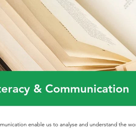
teracy & Communication
unication enable us to analyse and understand the wor