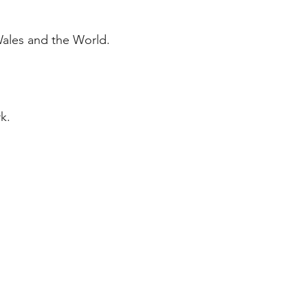
Wales and the World.
k.
ERATURE