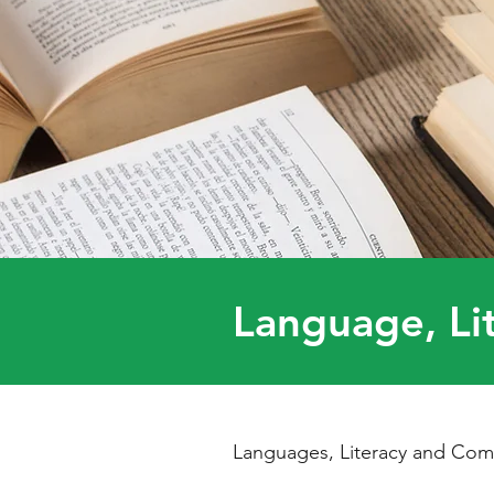
Language, Li
Languages, Literacy and Comm