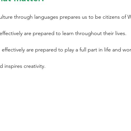
ulture through languages prepares us to be citizens of 
ffectively are prepared to learn throughout their lives.
ffectively are prepared to play a full part in life and wor
d inspires creativity.
ENGLISH
INTERNATIONAL
LIT
LANGUAGES
GE
LANGUAGE