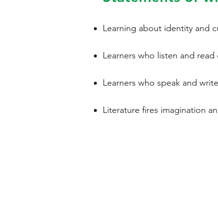
Learning about identity and c
Learners who listen and read e
Learners who speak and write e
Literature fires imagination an
WELSH
LANGUA