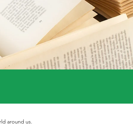
ld around us.