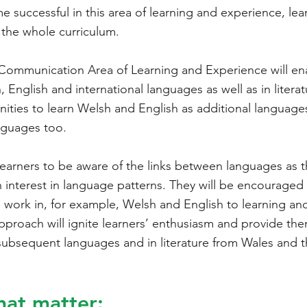
successful in this area of learning and experience, lear
the whole curriculum.
Communication Area of Learning and Experience will enab
 English and international languages as well as in literat
unities to learn Welsh and English as additional languag
nguages too.
ge learners to be aware of the links between languages as
n interest in language patterns. They will be encouraged 
ork in, for example, Welsh and English to learning and
approach will ignite learners’ enthusiasm and provide the
g subsequent languages and in literature from Wales and 
hat matter: