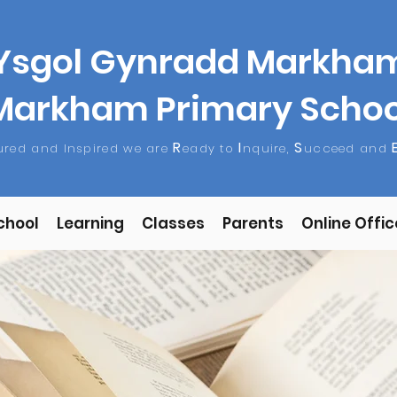
Ysgol Gynradd Markha
Markham Primary Schoo
R
I
S
tured and Inspired we are
eady to
nquire,
ucceed and
chool
Learning
Classes
Parents
Online Offic