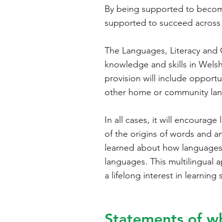
By being supported to become 
supported to succeed across 
The Languages, Literacy and 
knowledge and skills in Welsh,
provision will include opport
other home or community la
In all cases, it will encoura
of the origins of words and a
learned about how languages w
languages. This multilingual 
a lifelong interest in learnin
Statements of w