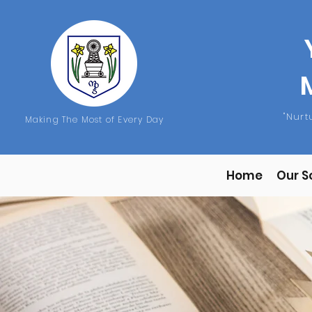
"Nur
Making The Most of Every Day
Home
Our S