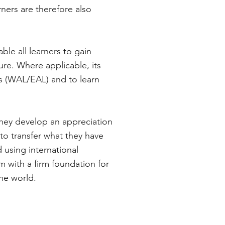
ners are therefore also
le all learners to gain
ure. Where applicable, its
es (WAL/EAL) and to learn
 they develop an appreciation
to transfer what they have
 using international
m with a firm foundation for
the world.