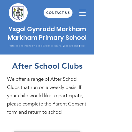
CONTACT US
Ysgol Gynradd Markham
Markham Primary School
R
I
S
E
"Nurtured and Inspired we are
eady to
nquire,
ucceed and
xcel."
After School Clubs
We offer a range of After School
Clubs that run on a weekly basis. If
your child would like to participate,
please complete the Parent Consent
form and return to school.