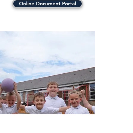
Online Document Portal