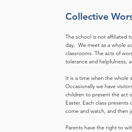
Collective Wor
The school is not affiliated
day. We meet as a whole sch
classrooms. The acts of wors
tolerance and helpfulness, a
It is a time when the whole 
Occasionally we have visitor
children to present the act 
Easter. Each class presents 
come and watch, and then jo
Parents have the right to wi