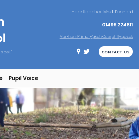
Headteacher: Mrs L Prichard
m
01495 224811
l
MarkhamPrimary@sch.Caerphilly.gov.uk
E
xcel."
CONTACT US
e
Pupil Voice