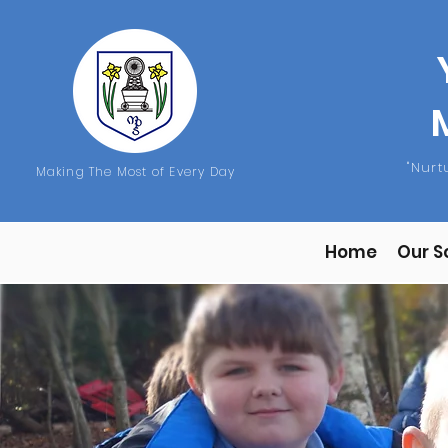
"Nur
Making The Most of Every Day
Home
Our S