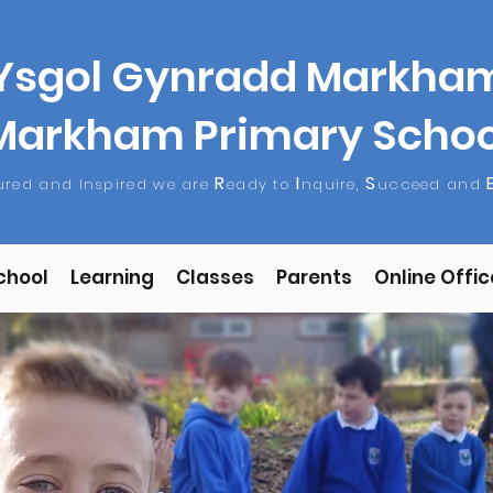
Ysgol Gynradd Markha
Markham Primary Schoo
R
I
S
tured and Inspired we are
eady to
nquire,
ucceed and
chool
Learning
Classes
Parents
Online Offic