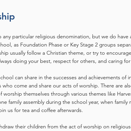
ship
 to any particular religious denomination, but we do have 
ool, as Foundation Phase or Key Stage 2 groups separate
hip usually follow a Christian theme, or try to encourage
lways doing your best, respect for others, and caring for
school can share in the successes and achievements of in
s who come and share our acts of worship. There are als
of worship themselves through various themes like Harves
one family assembly during the school year, when family
in us for tea and coffee afterwards.
thdraw their children from the act of worship on religiou