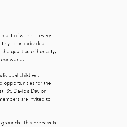
an act of worship every
ly, or in individual
 the qualities of honesty,
 our world.
dividual children.
o opportunities for the
t, St. David’s Day or
 members are invited to
s grounds. This process is