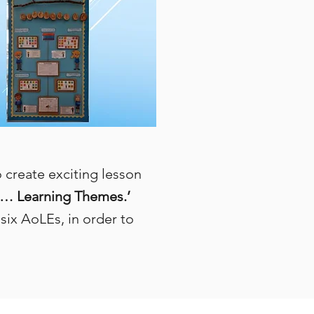
create exciting lesson
… Learning Themes.’
six AoLEs, in order to