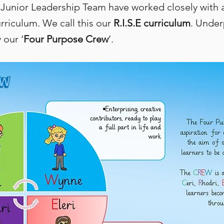
 Junior Leadership Team have worked closely with al
riculum. We call this our
R.I.S.E curriculum
. Under
 our ‘
Four Purpose Crew
’.