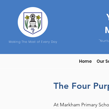
"Nur
Making The Most of Every Day
Home
Our S
The Four Pu
At Markham Primary Schoo