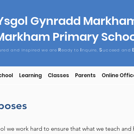
Ysgol Gynradd Markha
Markham Primary Schoo
R
I
S
tured and Inspired we are
eady to
nquire,
ucceed and
chool
Learning
Classes
Parents
Online Offic
rposes
l we work hard to ensure that what we teach and h