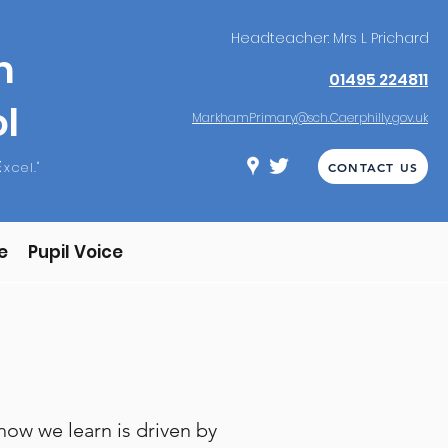
Headteacher: Mrs L Prichard
m
01495 224811
l
MarkhamPrimary@sch.Caerphilly.gov.uk
E
xcel."
CONTACT US
e
Pupil Voice
ow we learn is driven by