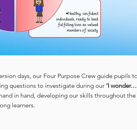
ion days, our Four Purpose Crew guide pupils to 
ng questions to investigate during our
‘I wonder…
hand in hand, developing our skills throughout the 
ong learners.