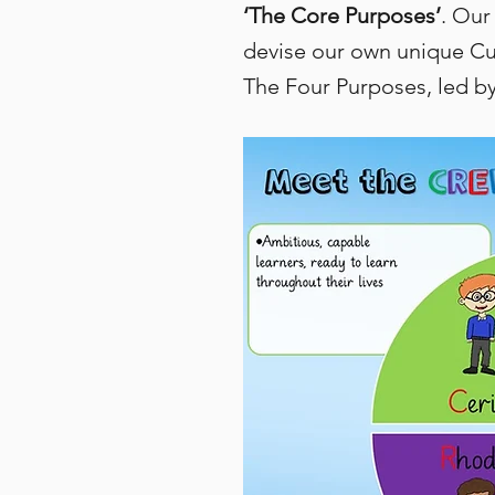
‘The Core Purposes’
. Our
devise our own unique Cur
The Four Purposes, led by