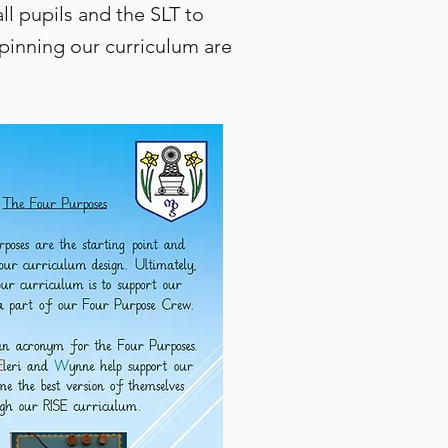
l pupils and the SLT to
pinning our curriculum are