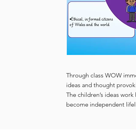
Through class WOW immers
ideas and thought provoki
The children’s ideas work 
become independent lifel