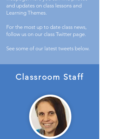
and updates on class lessons and
Learning Themes.
For the most up to date class news,
follow us on our class Twitter page.
See some of our latest tweets below.
Classroom Staff