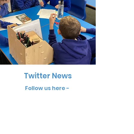
Twitter News
Follow us here -