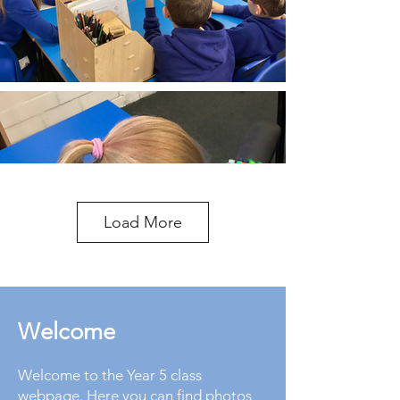
Load More
Welcome
Welcome to the Year 5 class
webpage. Here you can find photos