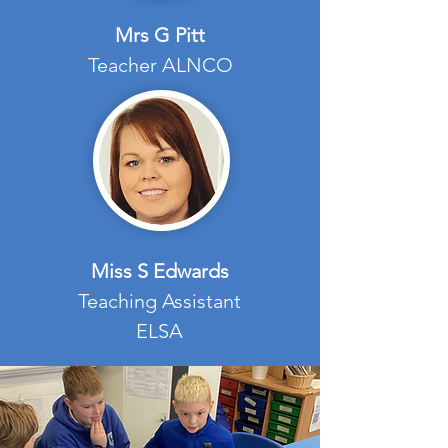
Mrs G Pitt
Teacher ALNCO
Miss S Edwards
Teaching Assistant
ELSA