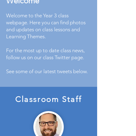
Welcome
Welcome to the Year 3 class
webpage. Here you can find photos
and updates on class lessons and
Learning Themes.
For the most up to date class news,
follow us on our class Twitter page.
See some of our latest tweets below.
Classroom Staff