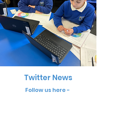
Twitter News
Follow us here -