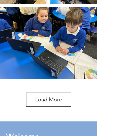
Load More