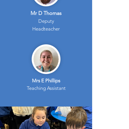
Mr D Thomas
Deputy
Headteacher
Mrs E Phillips
Teaching Assistant