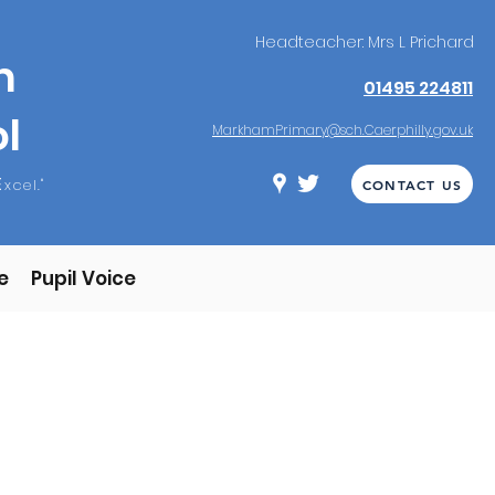
Headteacher: Mrs L Prichard
m
01495 224811
l
MarkhamPrimary@sch.Caerphilly.gov.uk
E
xcel."
CONTACT US
e
Pupil Voice