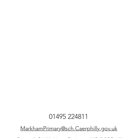
01495 224811
MarkhamPrimary@sch.Caerphilly.gov.uk