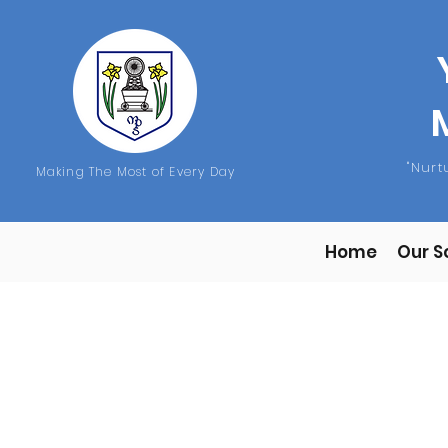
"Nur
Making The Most of Every Day
Home
Our S