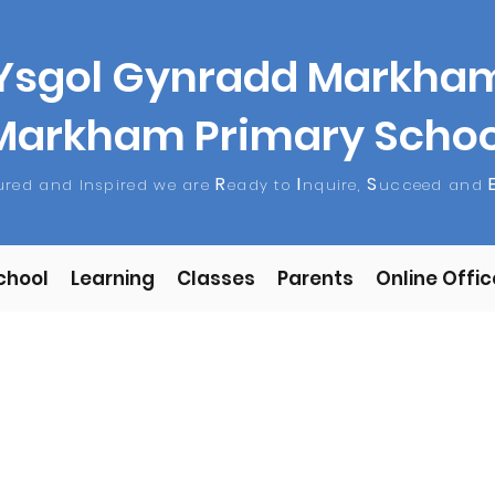
Ysgol Gynradd Markha
Markham Primary Schoo
R
I
S
tured and Inspired we are
eady to
nquire,
ucceed and
chool
Learning
Classes
Parents
Online Offic