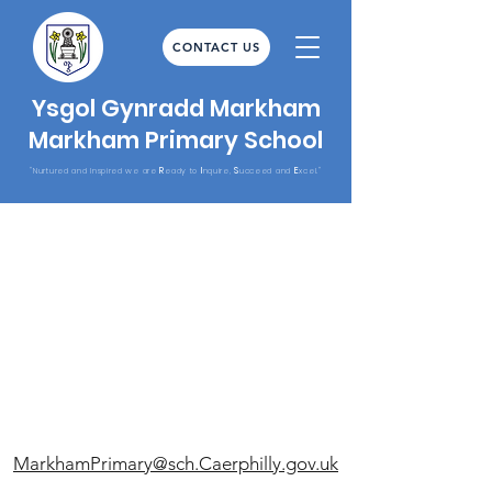
CONTACT US
Ysgol Gynradd Markham
Markham Primary School
R
I
S
E
"Nurtured and Inspired we are
eady to
nquire,
ucceed and
xcel."
MarkhamPrimary@sch.Caerphilly.gov.uk